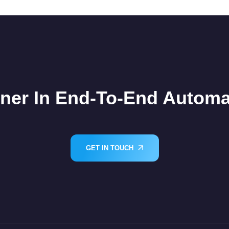
tner In End-To-End Automa
GET IN TOUCH