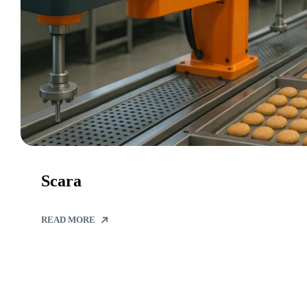
Scara
READ MORE