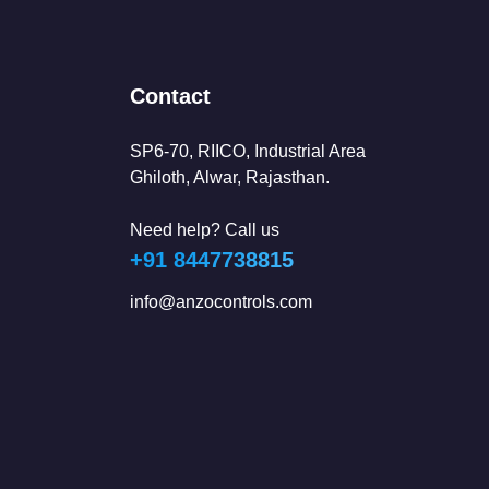
Contact
SP6-70, RIICO, Industrial Area
Ghiloth, Alwar, Rajasthan.
Need help? Call us
+91 8447738815
info@anzocontrols.com