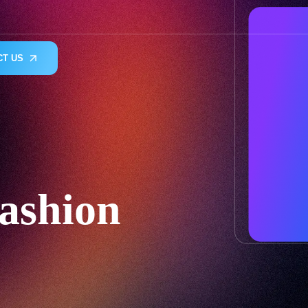
CT US
Fashion