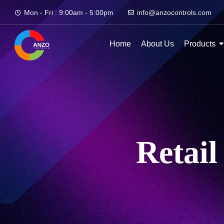
Mon - Fri : 9:00am - 5:00pm
info@anzocontrols.com
Home
About Us
Products
Retail