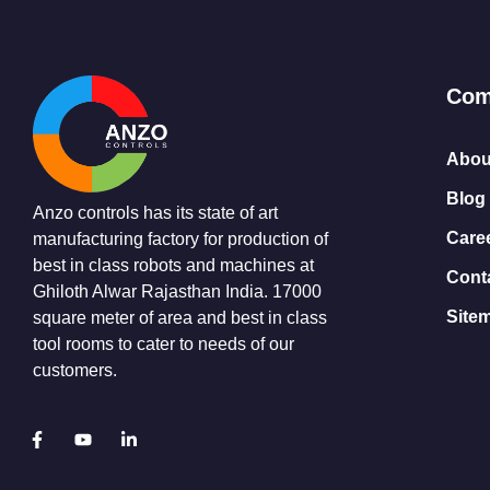
Com
Abou
Blog
Anzo controls has its state of art
Care
manufacturing factory for production of
best in class robots and machines at
Cont
Ghiloth Alwar Rajasthan India. 17000
Site
square meter of area and best in class
tool rooms to cater to needs of our
customers.