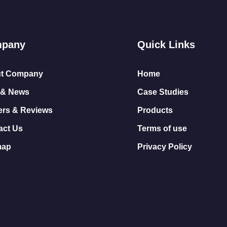
pany
Quick Links
t Company
Home
 & News
Case Studies
ers & Reviews
Products
act Us
Terms of use
map
Privacy Policy