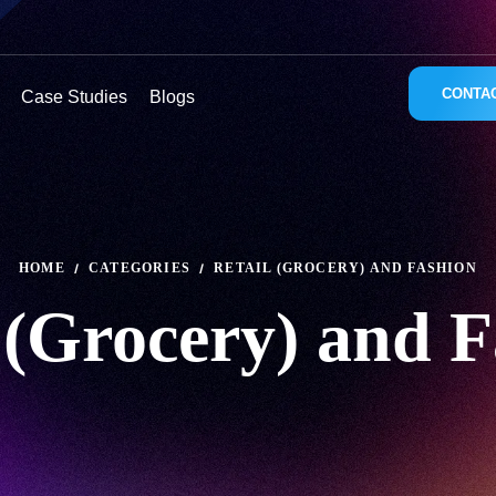
CONTA
Case Studies
Blogs
HOME
CATEGORIES
RETAIL (GROCERY) AND FASHION
 (Grocery) and 